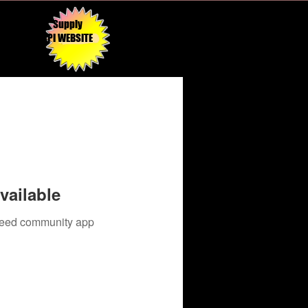
Supply
API WEBSITE
vailable
 need community app