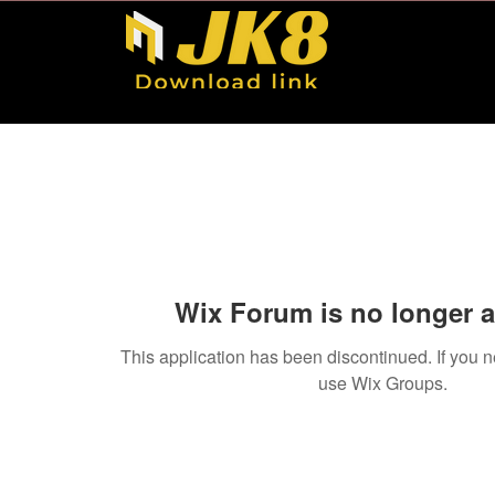
Wix Forum is no longer a
This application has been discontinued. If you
use Wix Groups.