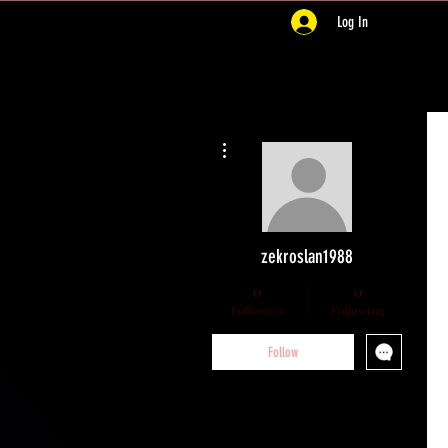
Log In
More actions
zekroslan1988
0
0
Followers
Following
Follow