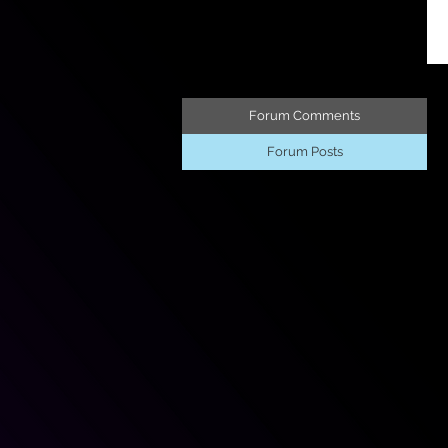
Forum Comments
Forum Posts