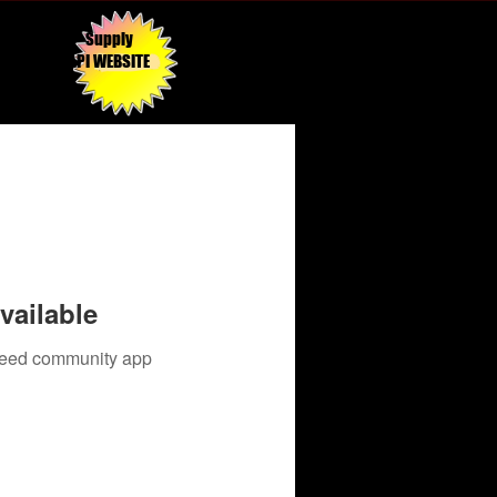
Supply
API WEBSITE
vailable
 need community app