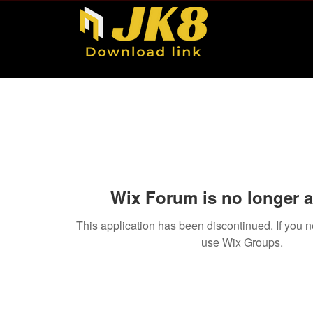
Wix Forum is no longer a
This application has been discontinued. If you
use Wix Groups.