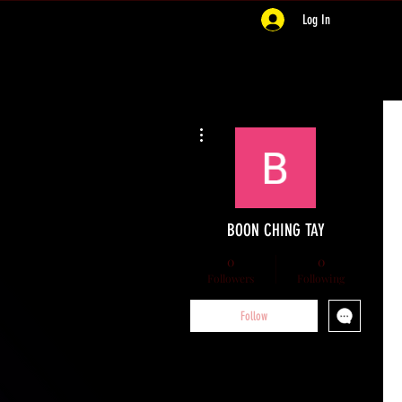
Log In
More actions
BOON CHING TAY
0
0
Followers
Following
Follow