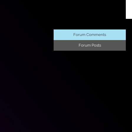
Forum Comments
Forum Posts