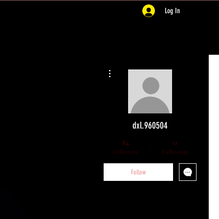
Log In
More actions
dxl.960504
84
0
Followers
Following
Follow