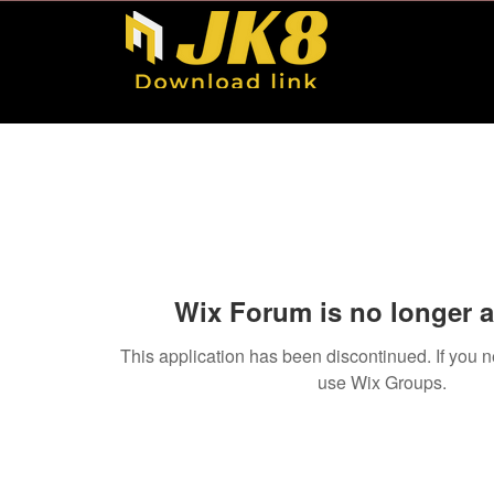
Wix Forum is no longer a
This application has been discontinued. If you
use Wix Groups.