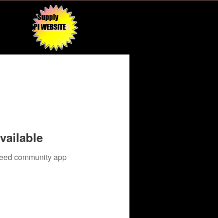
Supply
API WEBSITE
vailable
 need community app