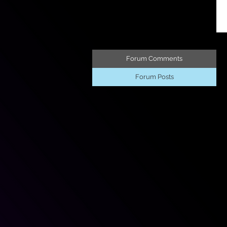
Forum Comments
Forum Posts