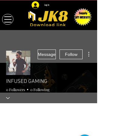
Log In
Supply
API WEBSITE
More actions
Message
Follow
INFUSED GAMING
0 Followers
0 Following