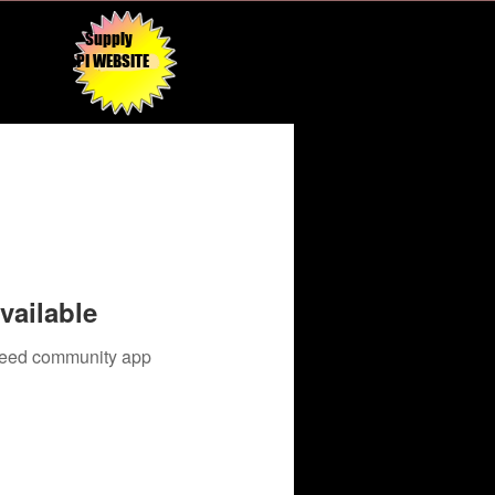
Supply
API WEBSITE
vailable
 need community app