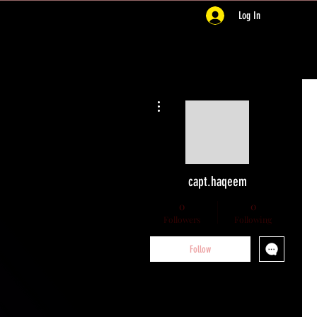
Log In
More actions
capt.haqeem
0
0
Followers
Following
Follow