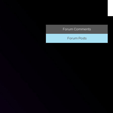
Forum Comments
Forum Posts