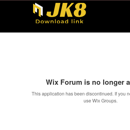
Wix Forum is no longer a
This application has been discontinued. If you
use Wix Groups.