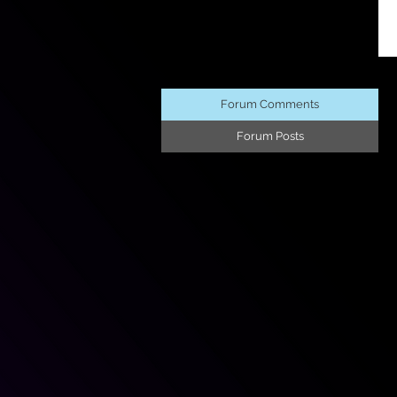
Forum Comments
Forum Posts