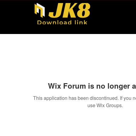
Wix Forum is no longer a
This application has been discontinued. If you
use Wix Groups.