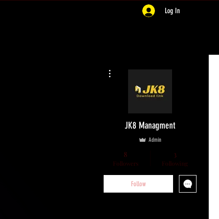
Log In
More actions
JK8 Managment
Admin
8
3
Followers
Following
Follow