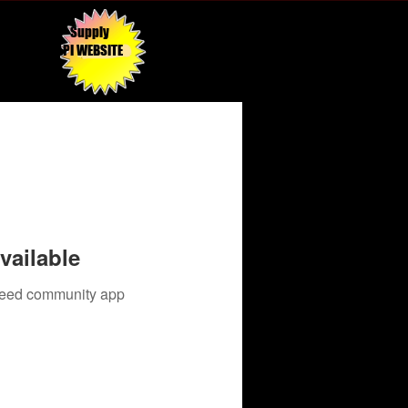
Supply
API WEBSITE
vailable
 need community app