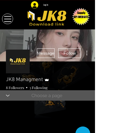
Log In
Supply
API WEBSITE
More actions
Message
Follow
Admin
JK8 Managment
8 Followers
3 Following