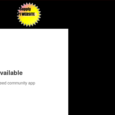
Supply
API WEBSITE
vailable
 need community app