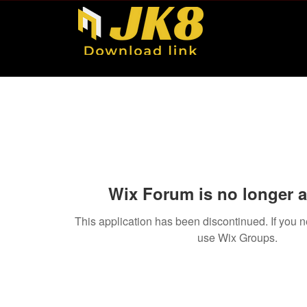
Wix Forum is no longer a
This application has been discontinued. If you
use Wix Groups.