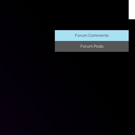
Forum Comments
Forum Posts