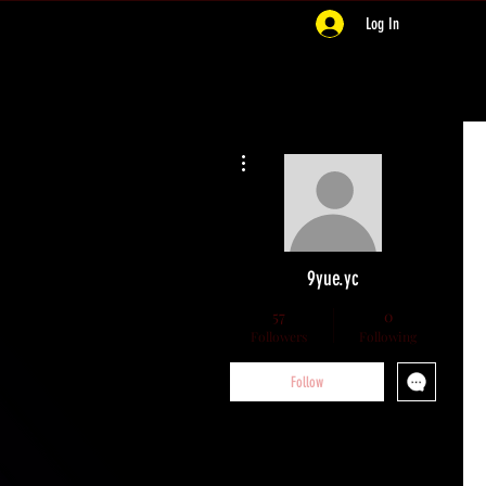
Log In
More actions
9yue.yc
57
0
Followers
Following
Follow