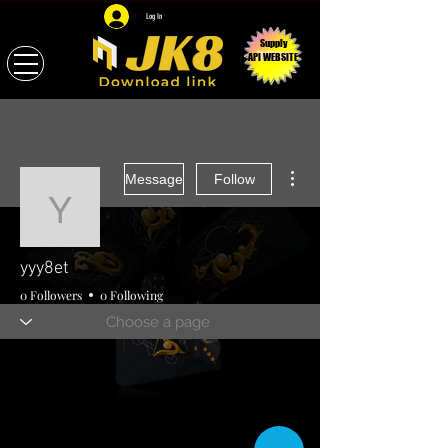
Log In
Supply
API WEBSITE
More actions
Message
Follow
yyy8et
yyy8et
0 Followers
0 Following