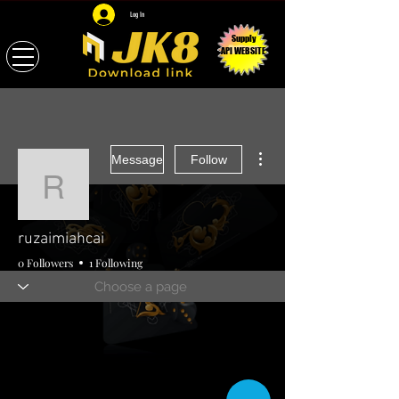
Log In
Supply
API WEBSITE
More actions
Message
Follow
ruzaimiahcai
ruzaimiahcai
0 Followers
1 Following