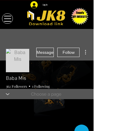
Log In
Supply
API WEBSITE
More actions
Message
Follow
Baba Mis
362 Followers
1 Following