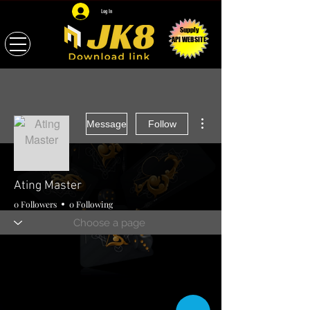
Log In
Supply
API WEBSITE
More actions
Message
Follow
Ating Master
0 Followers
0 Following